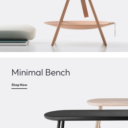
Minimal Bench
Shop Now