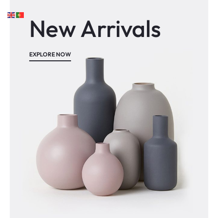
New Arrivals
EXPLORE NOW