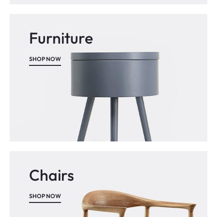
Furniture
SHOP NOW
Chairs
SHOP NOW