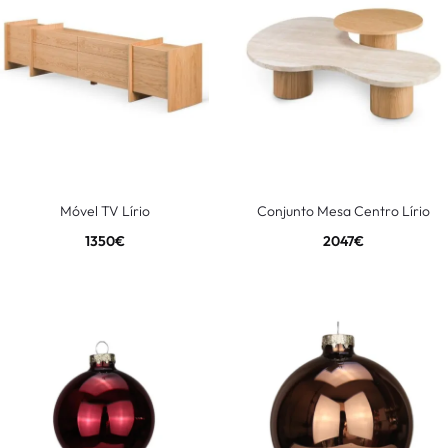
Móvel TV Lírio
Conjunto Mesa Centro Lírio
1350
€
2047
€