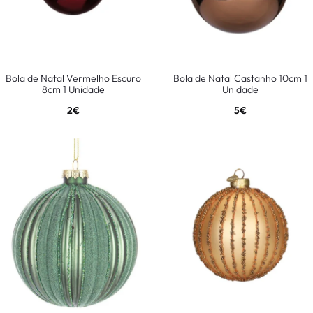
Bola de Natal Vermelho Escuro
Bola de Natal Castanho 10cm 1
8cm 1 Unidade
Unidade
2
€
5
€