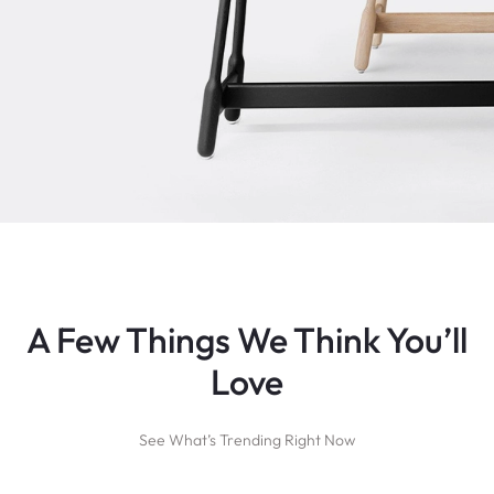
A Few Things We Think You’ll
Love
See What’s Trending Right Now