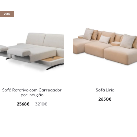
20%
Sofá Rotativo com Carregador
Sofá Lírio
por Indução
2650
€
2568
€
3210
€