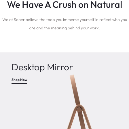
We Have A Crush on Natural
We at Sober believe the tools you immerse yourself in reflect who you
are and the meaning behind your work.
Desktop Mirror
Shop Now