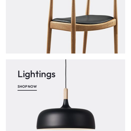
Lightings
SHOP NOW