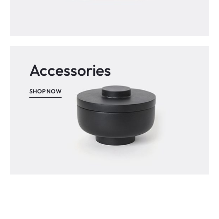
Accessories
SHOP NOW